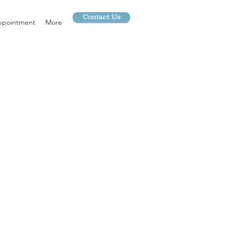
Contact Us
ppointment
More