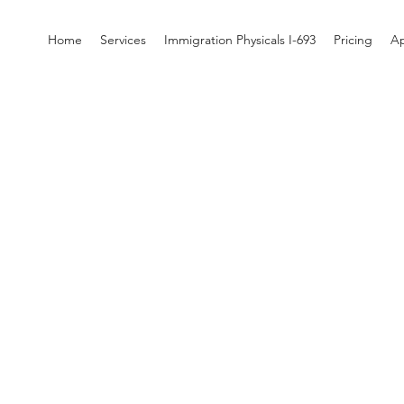
Home
Services
Immigration Physicals I-693
Pricing
A