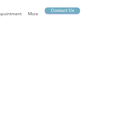
Contact Us
ppointment
More