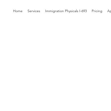
Home
Services
Immigration Physicals I-693
Pricing
A